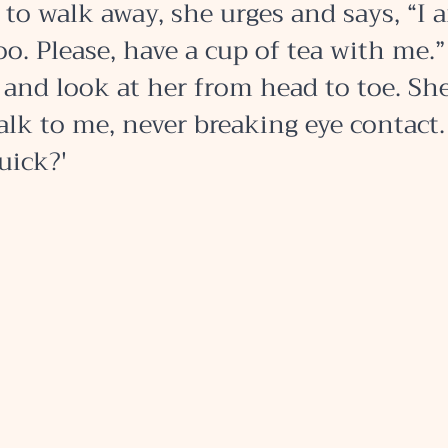
to walk away, she urges and says, “I 
o. Please, have a cup of tea with me.”
and look at her from head to toe. Sh
alk to me, never breaking eye contact. 
uick?' 