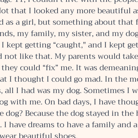
ot that I looked any more beautiful as 
 as a girl, but something about that f
nds, my family, my sister, and my dog. 
 kept getting “caught," and I kept get
d not like that. My parents would take
they could “fix” me. It was demeanin
at I thought I could go mad. In the m
s, all I had was my dog. Sometimes I w
og with me. On bad days, I have thoug
he dog? Because the dog stayed in the 
. I have dreams to have a family and a
wear beautiful shoes. 