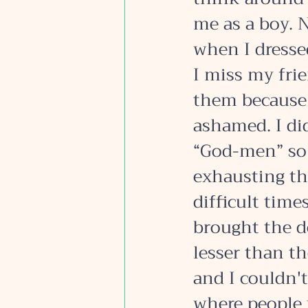
me as a boy. N
when I dressed
I miss my frie
them because I
ashamed. I di
“God-men” so 
exhausting th
difficult time
brought the d
lesser than t
and I couldn't
where people 