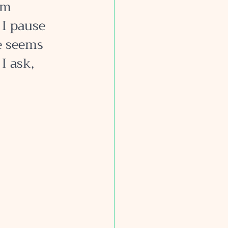
am 
 I pause 
e seems 
I ask, 