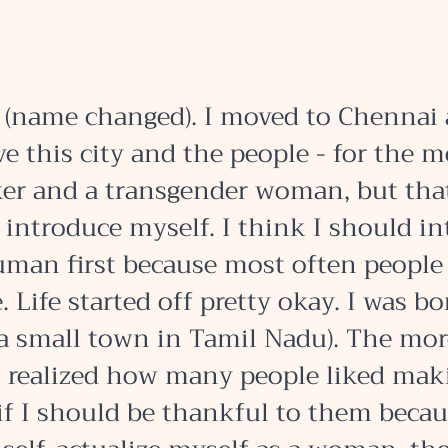
(name changed). I moved to Chennai 
ve this city and the people - for the mo
er and a transgender woman, but that
 introduce myself. I think I should in
uman first because most often people 
 Life started off pretty okay. I was bo
a small town in Tamil Nadu). The more
I realized how many people liked mak
if I should be thankful to them becau