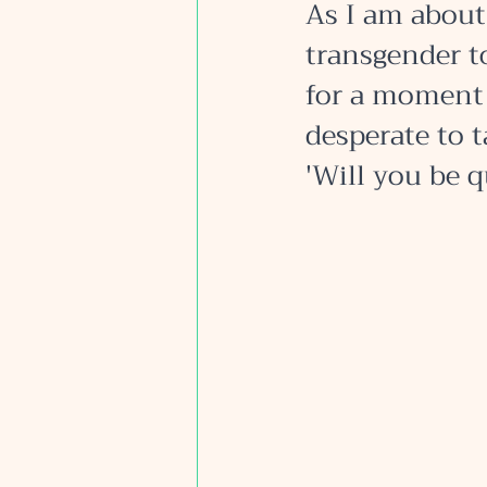
As I am about 
transgender to
for a moment 
desperate to t
'Will you be q