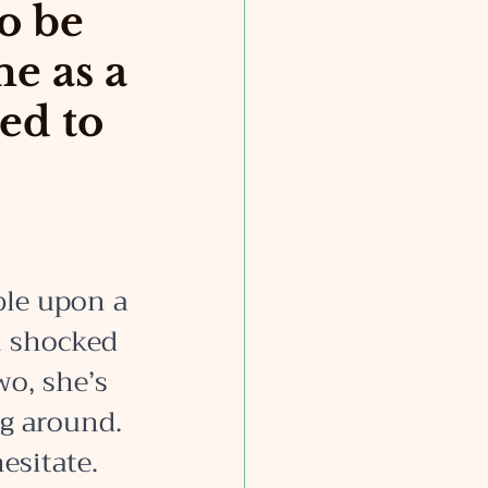
to be
me as a
ed to
ble upon a 
m shocked 
wo, she’s 
ng around. 
esitate. 