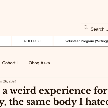
QUEER 30
Volunteer Program (Writing
Cohort 1
Ohoq Asks
r 26, 2024
 a weird experience fo
ly, the same body I hate