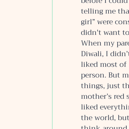
before I could
telling me tha
girl” were con
didn't want to
When my paren
Diwali, I didn’
liked most of 
person. But m
things, just t
mother’s red s
liked everythin
the world, but
think around 