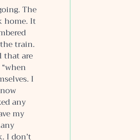
going. The 
k home. It 
embered 
the train. 
that are 
e “when 
selves. I 
know 
ked any 
ave my 
many 
. I don’t 