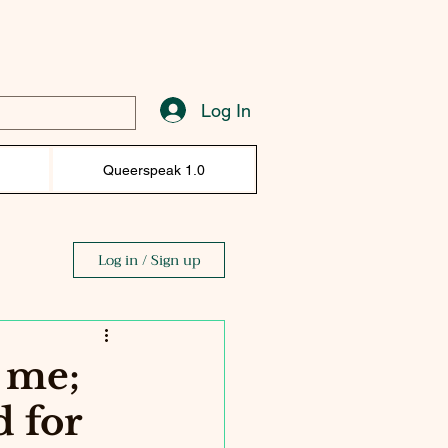
Log In
)
Queerspeak 1.0
Log in / Sign up
r me;
d for