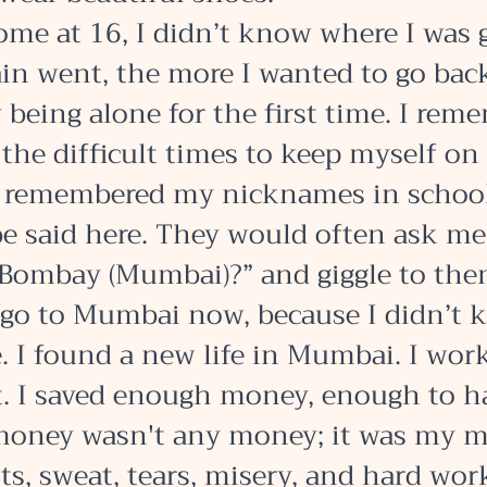
ome at 16, I didn’t know where I was 
ain went, the more I wanted to go bac
 being alone for the first time. I rem
the difficult times to keep myself on 
 remembered my nicknames in school 
be said here. They would often ask m
 Bombay (Mumbai)?” and giggle to them
 go to Mumbai now, because I didn’t 
. I found a new life in Mumbai. I wor
et. I saved enough money, enough to h
money wasn't any money; it was my 
ts, sweat, tears, misery, and hard work