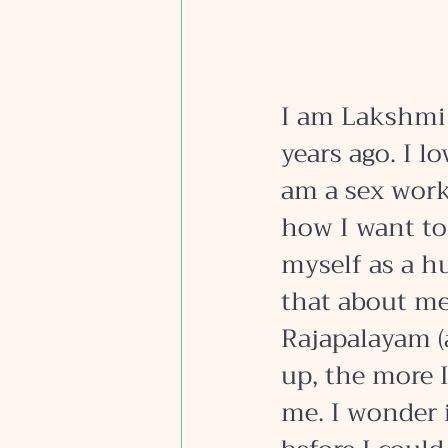
I am Lakshmi 
years ago. I lo
am a sex work
how I want to
myself as a h
that about me.
Rajapalayam (
up, the more 
me. I wonder 