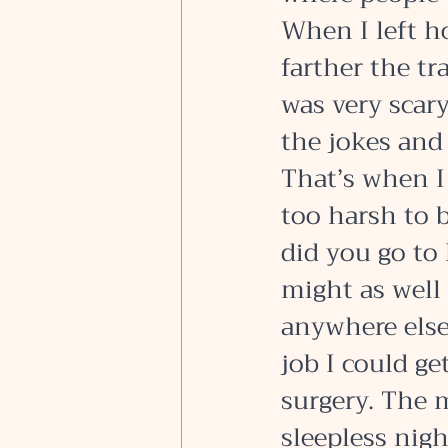
When I left h
farther the tr
was very scary
the jokes and 
That’s when I
too harsh to 
did you go to
might as well
anywhere else
job I could g
surgery. The 
sleepless nigh