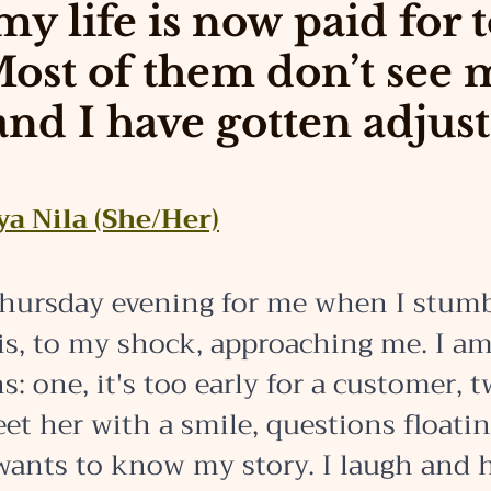
my life is now paid for 
Most of them don’t see 
and I have gotten adjust
ya Nila (She/Her)
 Thursday evening for me when I stum
is, to my shock, approaching me. I a
s: one, it's too early for a customer, t
et her with a smile, questions floati
wants to know my story. I laugh and h