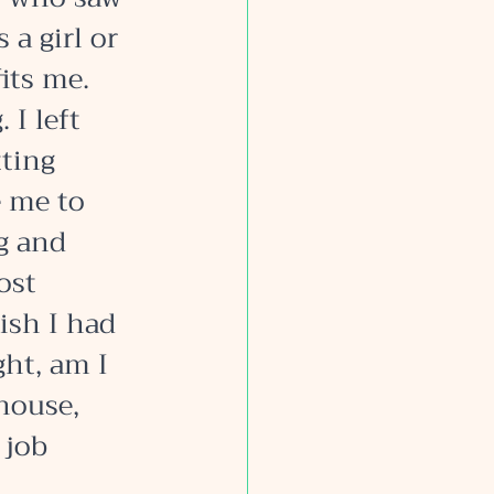
a girl or 
its me. 
I left 
ting 
 me to 
g and 
ost 
ish I had 
ht, am I 
house, 
 job 