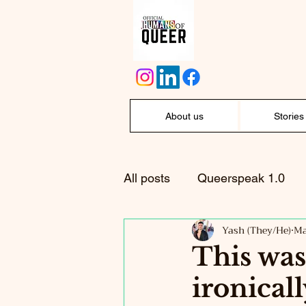
About us
Stories
All posts
Queerspeak 1.0
Yash (They/He)
Ma
This was
ironical