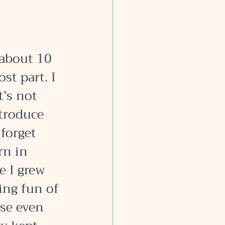
about 10 
st part. I 
’s not 
troduce 
forget 
rn in 
 I grew 
ing fun of 
se even 