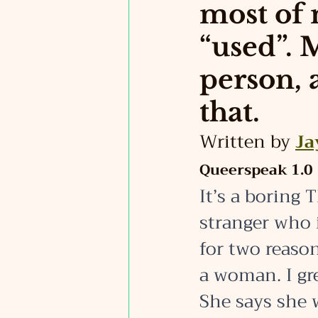
most of 
“used”. 
person, 
that.
Written by 
Ja
Queerspeak 1.0
It’s a boring
stranger who 
for two reason
a woman. I gre
She says she 