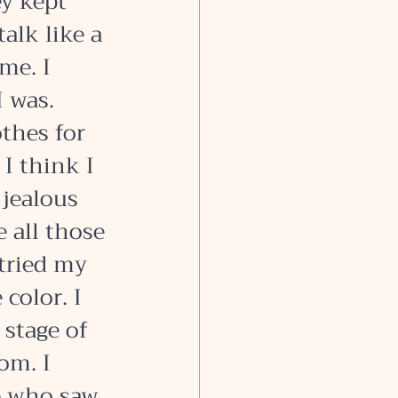
y kept 
alk like a 
me. I 
 was. 
thes for 
 I think I 
 jealous 
 all those 
 tried my 
color. I 
 stage of 
om. I 
e who saw 