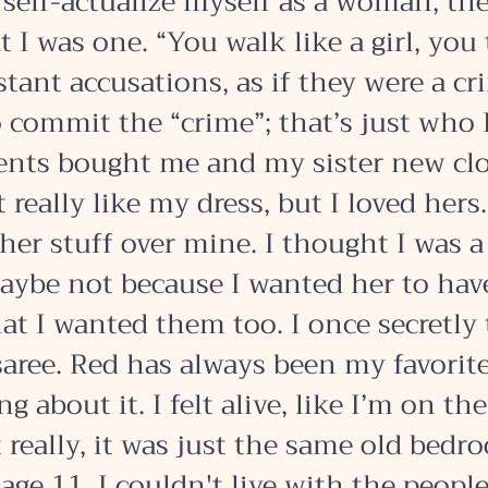
 self-actualize myself as a woman, the
t I was one. “You walk like a girl, you t
stant accusations, as if they were a cri
 commit the “crime”; that’s just who I
ts bought me and my sister new clo
t really like my dress, but I loved hers.
her stuff over mine. I thought I was a
aybe not because I wanted her to have
hat I wanted them too. I once secretly
aree. Red has always been my favorite 
g about it. I felt alive, like I’m on the
 really, it was just the same old bedro
age 11, I couldn't live with the peopl