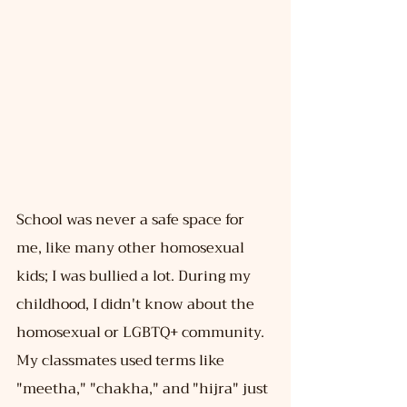
School was never a safe space for 
me, like many other homosexual 
kids; I was bullied a lot. During my 
childhood, I didn't know about the 
homosexual or LGBTQ+ community. 
My classmates used terms like 
"meetha," "chakha," and "hijra" just 