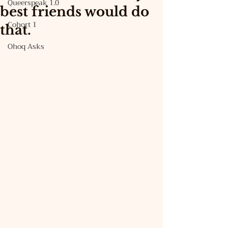
Queerspeak 1.0
best friends would do
Cohort 1
that.
Ohoq Asks