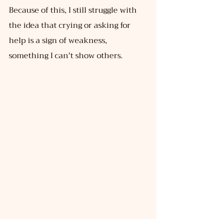
Because of this, I still struggle with 
the idea that crying or asking for 
help is a sign of weakness, 
something I can't show others.