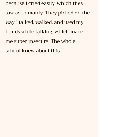
because I cried easily, which they 
saw as unmanly. They picked on the 
way I talked, walked, and used my 
hands while talking, which made 
me super insecure. The whole 
school knew about this.