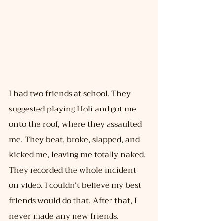
I had two friends at school. They 
suggested playing Holi and got me 
onto the roof, where they assaulted 
me. They beat, broke, slapped, and 
kicked me, leaving me totally naked. 
They recorded the whole incident 
on video. I couldn't believe my best 
friends would do that. After that, I 
never made any new friends. 