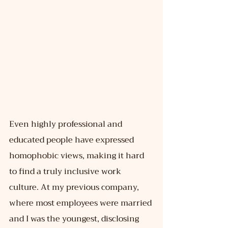
Even highly professional and 
educated people have expressed 
homophobic views, making it hard 
to find a truly inclusive work 
culture. At my previous company, 
where most employees were married 
and I was the youngest, disclosing 