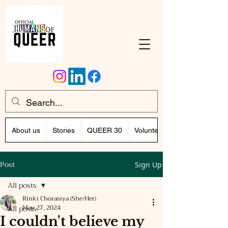
About us
Stories
QUEER 30
Volunteer Program (Writing)
Post
Sign Up
All posts
Rinki Chorasiya (She/Her)
All posts
May 27, 2024
I couldn't believe my