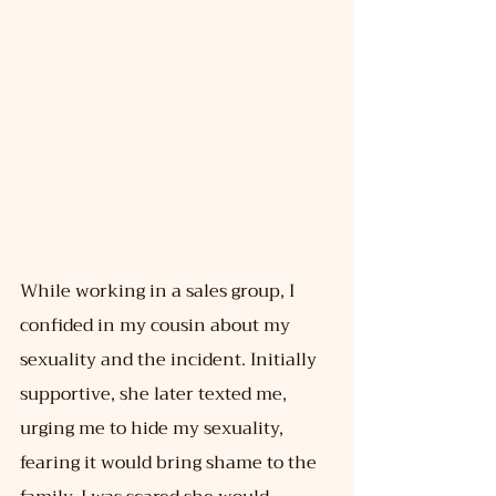
While working in a sales group, I 
confided in my cousin about my 
sexuality and the incident. Initially 
supportive, she later texted me, 
urging me to hide my sexuality, 
fearing it would bring shame to the 