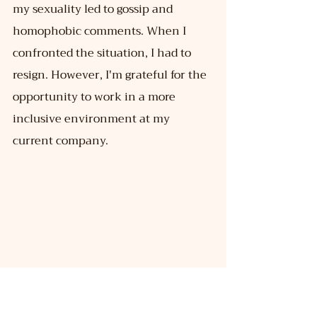
my sexuality led to gossip and 
homophobic comments. When I 
confronted the situation, I had to 
resign. However, I'm grateful for the 
opportunity to work in a more 
inclusive environment at my 
current company.