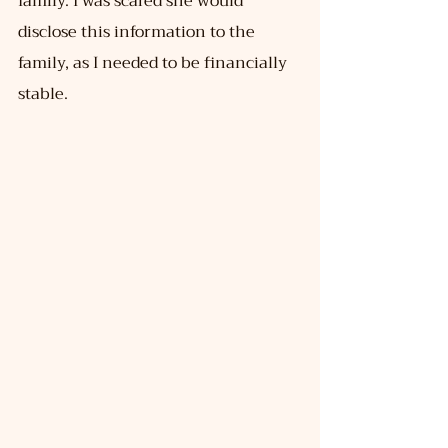
family. I was scared she would 
disclose this information to the 
family, as I needed to be financially 
stable.