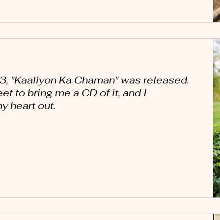
3, "Kaaliyon Ka Chaman" was released.
t to bring me a CD of it, and I
 heart out.