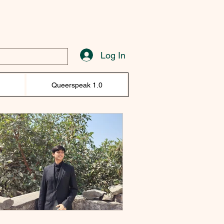
Log In
)
Queerspeak 1.0