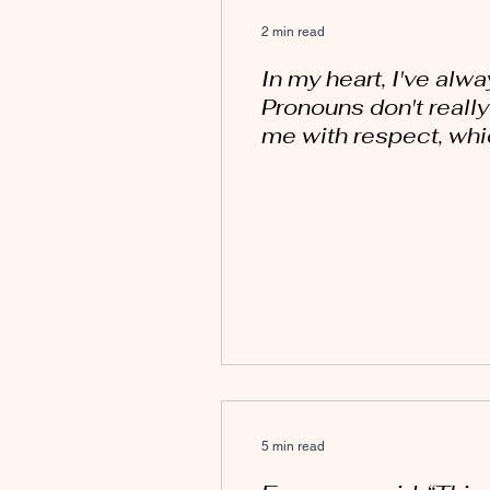
2 min read
In my heart, I've alw
Pronouns don't reall
me with respect, whic
5 min read