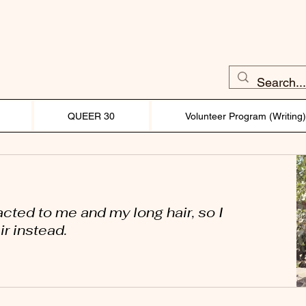
QUEER 30
Volunteer Program (Writing
acted to me and my long hair, so I
r instead.