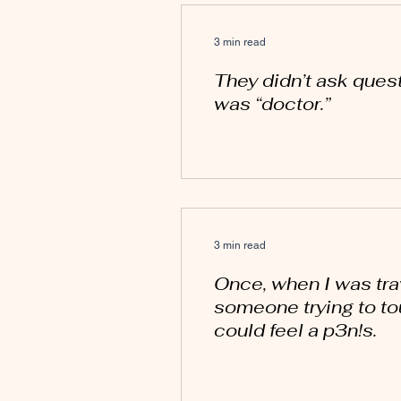
3 min read
They didn’t ask quest
was “doctor.”
3 min read
Once, when I was trave
someone trying to to
could feel a p3n!s.