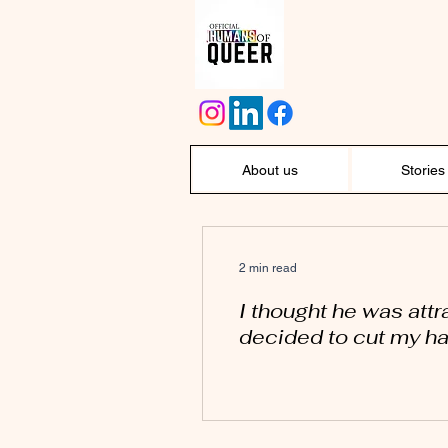
About us
Stories
2 min read
I thought he was attr
decided to cut my hai