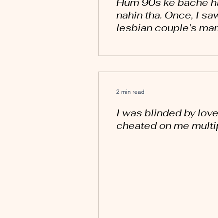
Hum 90s ke bache ha
nahin tha. Once, I sa
lesbian couple's mar
2 min read
I was blinded by love
cheated on me multip