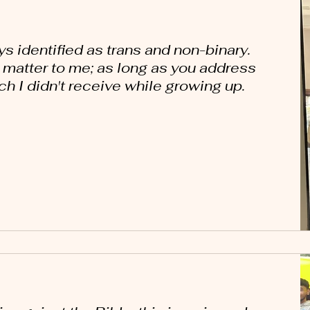
ays identified as trans and non-binary.
y matter to me; as long as you address
h I didn't receive while growing up.