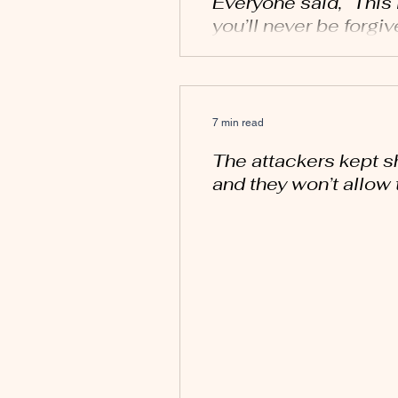
Everyone said, “This i
you’ll never be forgiv
7 min read
The attackers kept s
and they won’t allow 