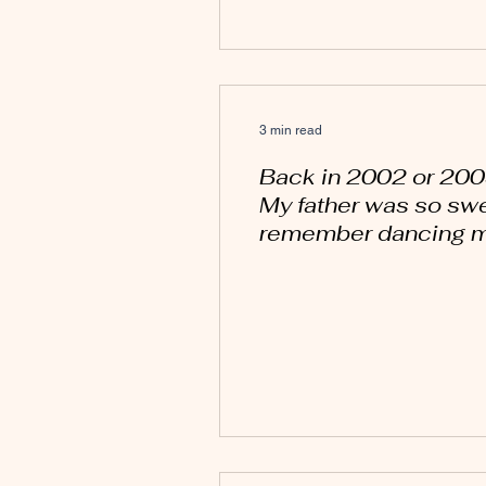
3 min read
Back in 2002 or 200
My father was so swee
remember dancing my