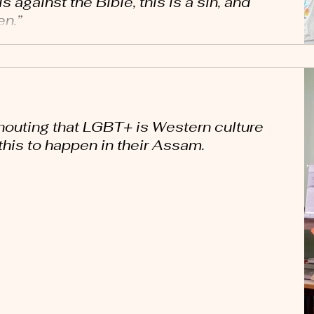
s against the Bible, this is a sin, and
en.”
houting that LGBT+ is Western culture
this to happen in their Assam.