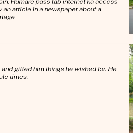
in. Humare pass tab internet ka access
w an article in a newspaper about a
riage
 and gifted him things he wished for. He
le times.