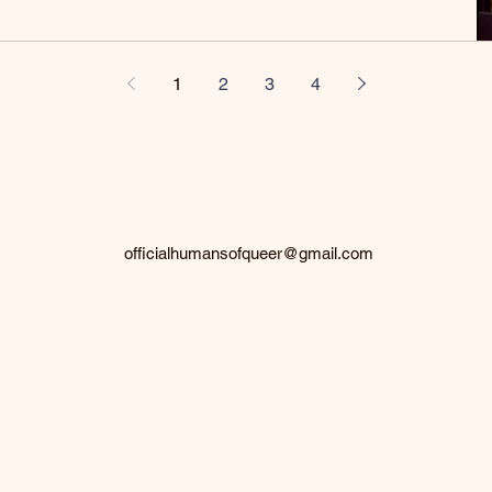
1
2
3
4
officialhumansofqueer@gmail.com