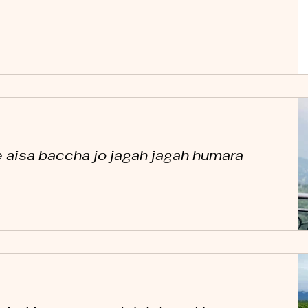
 aisa baccha jo jagah jagah humara