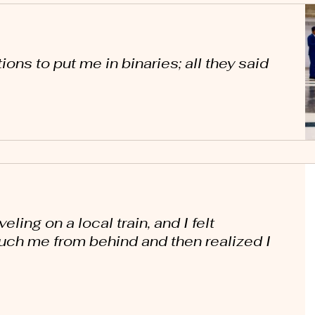
ions to put me in binaries; all they said
ling on a local train, and I felt
uch me from behind and then realized I