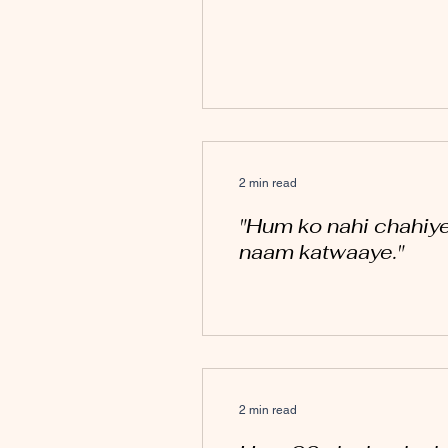
2 min read
"Hum ko nahi chahiye
naam katwaaye."
2 min read