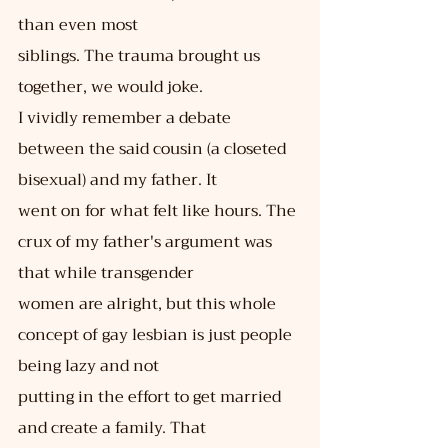
than even most
siblings. The trauma brought us 
together, we would joke.
I vividly remember a debate 
between the said cousin (a closeted 
bisexual) and my father. It
went on for what felt like hours. The 
crux of my father's argument was 
that while transgender
women are alright, but this whole 
concept of gay lesbian is just people 
being lazy and not
putting in the effort to get married 
and create a family. That 