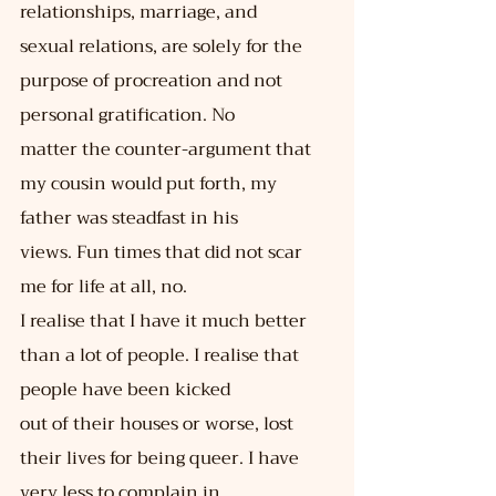
relationships, marriage, and
sexual relations, are solely for the 
purpose of procreation and not 
personal gratification. No
matter the counter-argument that 
my cousin would put forth, my 
father was steadfast in his
views. Fun times that did not scar 
me for life at all, no.
I realise that I have it much better 
than a lot of people. I realise that 
people have been kicked
out of their houses or worse, lost 
their lives for being queer. I have 
very less to complain in