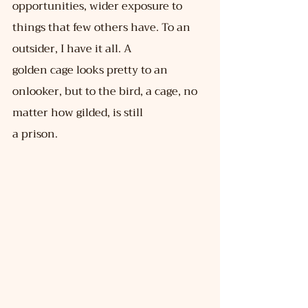
opportunities, wider exposure to 
things that few others have. To an 
outsider, I have it all. A
golden cage looks pretty to an 
onlooker, but to the bird, a cage, no 
matter how gilded, is still
a prison.