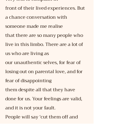
front of their lived experiences. But 
a chance conversation with 
someone made me realise
that there are so many people who 
live in this limbo. There are a lot of 
us who are living as
our unauthentic selves, for fear of 
losing out on parental love, and for 
fear of disappointing
them despite all that they have 
done for us. Your feelings are valid, 
and it is not your fault.
People will say ‘cut them off and 
move on,’ but life rarely is that easy. 