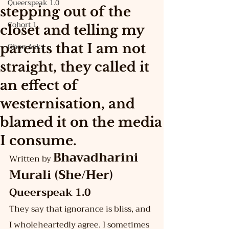
Queerspeak 1.0
stepping out of the
Cohort 1
closet and telling my
parents that I am not
Ohoq Asks
straight, they called it
an effect of
westernisation, and
blamed it on the media
I consume.
Bhavadharini 
Written by 
Murali (She/Her)
Queerspeak 1.0
They say that ignorance is bliss, and 
I wholeheartedly agree. I sometimes 