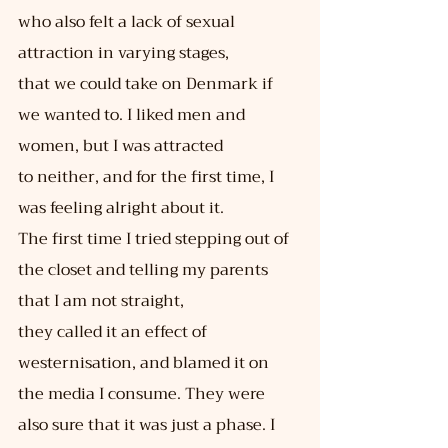
who also felt a lack of sexual 
attraction in varying stages,
that we could take on Denmark if 
we wanted to. I liked men and 
women, but I was attracted
to neither, and for the first time, I 
was feeling alright about it.
The first time I tried stepping out of 
the closet and telling my parents 
that I am not straight,
they called it an effect of 
westernisation, and blamed it on 
the media I consume. They were
also sure that it was just a phase. I 