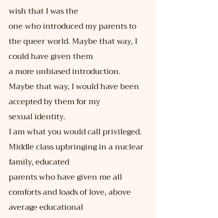
wish that I was the
one who introduced my parents to 
the queer world. Maybe that way, I 
could have given them
a more unbiased introduction. 
Maybe that way, I would have been 
accepted by them for my
sexual identity.
I am what you would call privileged. 
Middle class upbringing in a nuclear 
family, educated
parents who have given me all 
comforts and loads of love, above 
average educational