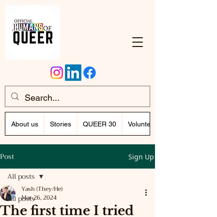
About us
Stories
QUEER 30
Volunteer Program (Writing)
Post
Sign Up
All posts
Yash (They/He)
All posts
Mar 26, 2024
The first time I tried