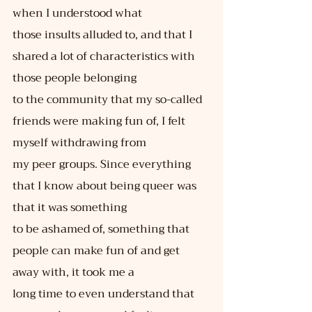
when I understood what
those insults alluded to, and that I 
shared a lot of characteristics with 
those people belonging
to the community that my so-called 
friends were making fun of, I felt 
myself withdrawing from
my peer groups. Since everything 
that I know about being queer was 
that it was something
to be ashamed of, something that 
people can make fun of and get 
away with, it took me a
long time to even understand that 