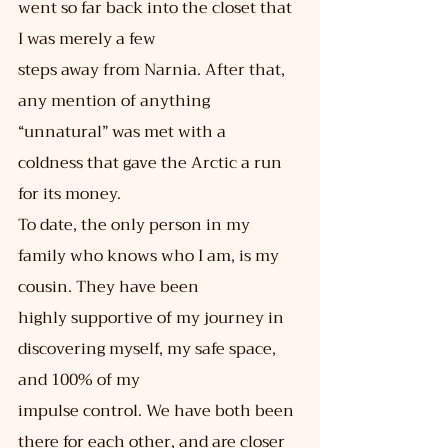
went so far back into the closet that 
I was merely a few
steps away from Narnia. After that, 
any mention of anything 
“unnatural” was met with a
coldness that gave the Arctic a run 
for its money.
To date, the only person in my 
family who knows who I am, is my 
cousin. They have been
highly supportive of my journey in 
discovering myself, my safe space, 
and 100% of my
impulse control. We have both been 
there for each other, and are closer 