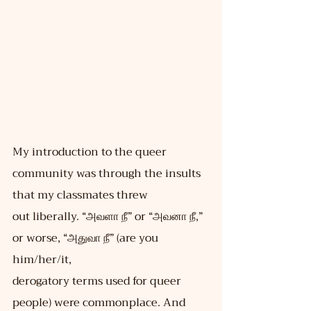
My introduction to the queer 
community was through the insults 
that my classmates threw
out liberally. “அவளா நீ” or “அவனா நீ,” 
or worse, “அதுவா நீ” (are you 
him/her/it,
derogatory terms used for queer 
people) were commonplace. And 