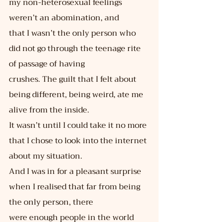
my non-heterosexual feelings 
weren’t an abomination, and
that I wasn’t the only person who 
did not go through the teenage rite 
of passage of having
crushes. The guilt that I felt about 
being different, being weird, ate me 
alive from the inside.
It wasn’t until I could take it no more 
that I chose to look into the internet 
about my situation.
And I was in for a pleasant surprise 
when I realised that far from being 
the only person, there
were enough people in the world 