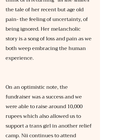
the tale of her recent but age old 
pain- the feeling of uncertainty, of 
being ignored. Her melancholic 
story is a song of loss and pain as we 
both weep embracing the human 
experience.  
On an optimistic note, the 
fundraiser was a success and we 
were able to raise around 10,000 
rupees which also allowed us to 
support a trans girl in another relief 
camp. Nii continues to attend 