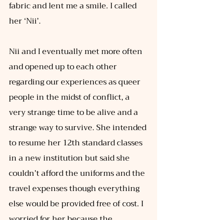
fabric and lent me a smile. I called 
her ‘Nii’. 
Nii and I eventually met more often 
and opened up to each other 
regarding our experiences as queer 
people in the midst of conflict, a 
very strange time to be alive and a 
strange way to survive. She intended 
to resume her 12th standard classes 
in a new institution but said she 
couldn’t afford the uniforms and the 
travel expenses though everything 
else would be provided free of cost. I 
worried for her because the 