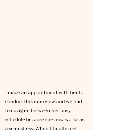
I made an appointment with her to 
conduct this interview and we had 
to navigate between her busy 
schedule because she now works as 
a seamstress. When I finally met 