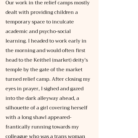
Our work in the relief camps mostly 
dealt with providing children a 
temporary space to inculcate 
academic and psycho-social 
learning. I headed to work early in 
the morning and would often first 
head to the Keithel (market) deity’s 
temple by the gate of the market 
turned relief camp. After closing my 
eyes in prayer, I sighed and gazed 
into the dark alleyway ahead, a 
silhouette of a girl covering herself 
with a long shawl appeared- 
frantically running towards my 
colleague who was a trans woman 