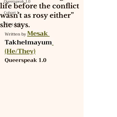
Queerspeak 1.0
life before the conflict
Cohort 1
wasn’t as rosy either”
she says.
Ohoq Asks
Mesak 
Written by 
Takhelmayum
(He/They)
Queerspeak 1.0