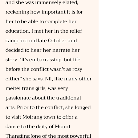
and she was immensely elated, 
reckoning how important it is for 
her to be able to complete her 
education. I met her in the relief 
camp around late October and 
decided to hear her narrate her 
story. “It’s embarrassing, but life 
before the conflict wasn’t as rosy 
either” she says. Nii, like many other 
meitei trans girls, was very 
passionate about the traditional 
arts. Prior to the conflict, she longed 
to visit Moirang town to offer a 
dance to the deity of Mount 
Thangjing (one of the most powerful 