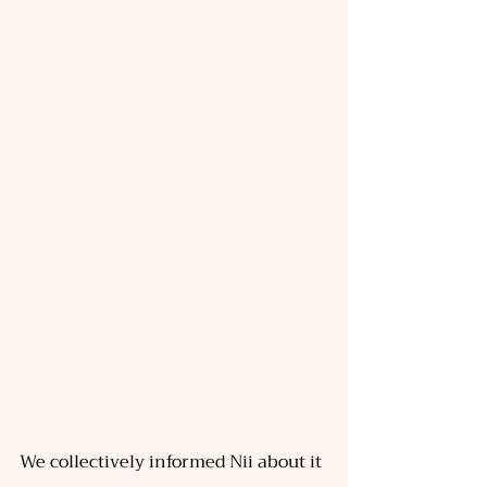
We collectively informed Nii about it 