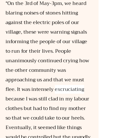
“On the 3rd of May-3pm, we heard 
blaring noises of stones hitting 
against the electric poles of our 
village, these were warning signals 
informing the people of our village 
to run for their lives. People 
unanimously continued crying how 
the other community was 
approaching us and that we must 
flee. It was intensely 
excruciating
because I was still clad in my labour 
clothes but had to find my mother 
so that we could take to our heels. 
Eventually, it seemed like things 
would be controlled but the ungodly 