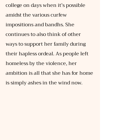
college on days when it’s possible 
amidst the various curfew 
impositions and bandhs. She 
continues to also think of other 
ways to support her family during 
their hapless ordeal. As people left 
homeless by the violence, her 
ambition is all that she has for home 
is simply ashes in the wind now. 