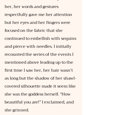
her, her words and gestures 
respectfully gave me her attention 
but her eyes and her fingers were 
focused on the fabric that she 
continued to embellish with sequins 
and pierce with needles. I initially 
recounted the series of the events I 
mentioned above leading up to the 
first time I saw her, her hair wasn’t 
as long but the shadow of her shawl-
covered silhouette made it seem like 
she was the goddess herself. “How 
beautiful you are!” I exclaimed, and 
she grinned. 