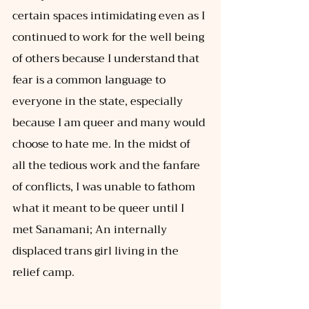
certain spaces intimidating even as I 
continued to work for the well being 
of others because I understand that 
fear is a common language to 
everyone in the state, especially 
because I am queer and many would 
choose to hate me. In the midst of 
all the tedious work and the fanfare 
of conflicts, I was unable to fathom 
what it meant to be queer until I 
met Sanamani; An internally 
displaced trans girl living in the 
relief camp. 