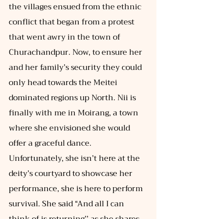
the villages ensued from the ethnic 
conflict that began from a protest 
that went awry in the town of 
Churachandpur. Now, to ensure her 
and her family’s security they could 
only head towards the Meitei 
dominated regions up North. Nii is 
finally with me in Moirang, a town 
where she envisioned she would 
offer a graceful dance. 
Unfortunately, she isn’t here at the 
deity’s courtyard to showcase her 
performance, she is here to perform 
survival. She said “And all I can 
think of is returning’’ as she shares 