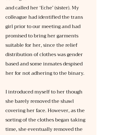
and called her ‘Eche’ (sister). My 
colleague had identified the trans 
girl prior to our meeting and had 
promised to bring her garments 
suitable for her, since the relief 
distribution of clothes was gender 
based and some inmates despised 
her for not adhering to the binary.
I introduced myself to her though 
she barely removed the shawl 
covering her face. However, as the 
sorting of the clothes began taking 
time, she eventually removed the 