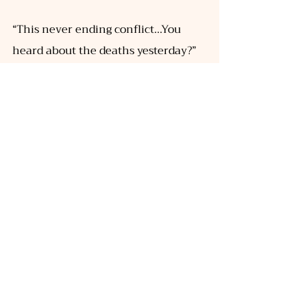
“This never ending conflict...You 
heard about the deaths yesterday?” 
she asked me, I could only nod my 
head because I was still processing 
how blunt the conflict has made us. 
Nii tells me that before the conflict, 
all she could think of was leaving 
home and exploring the world, but 
now that she is certain home is just 
a memory engulfed by the flames- 
she’s unable to suppress the pangs 
of returning, almost like an 
unquenchable thirst. I ask her if she 
wishes to go on a ride and we head 