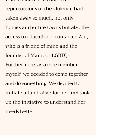
repercussions of the violence had 
taken away so much, not only 
homes and entire towns but also the 
access to education. I contacted Api, 
who is a friend of mine and the 
founder of Manipur LGBTQ+. 
Furthermore, as a core member 
myself, we decided to come together 
and do something. We decided to 
initiate a fundraiser for her and took 
up the initiative to understand her 
needs better. 