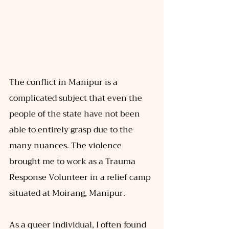
The conflict in Manipur is a 
complicated subject that even the 
people of the state have not been 
able to entirely grasp due to the 
many nuances. The violence 
brought me to work as a Trauma 
Response Volunteer in a relief camp 
situated at Moirang, Manipur. 
As a queer individual, I often found 