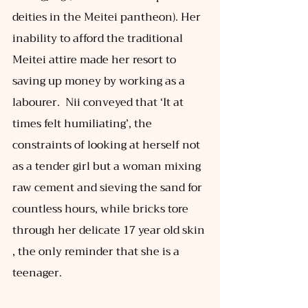
deities in the Meitei pantheon). Her 
inability to afford the traditional 
Meitei attire made her resort to 
saving up money by working as a 
labourer.  Nii conveyed that ‘It at 
times felt humiliating’, the 
constraints of looking at herself not 
as a tender girl but a woman mixing 
raw cement and sieving the sand for 
countless hours, while bricks tore 
through her delicate 17 year old skin 
, the only reminder that she is a 
teenager. 