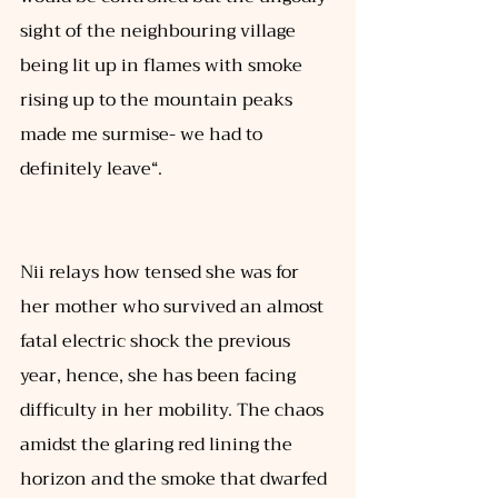
sight of the neighbouring village 
being lit up in flames with smoke 
rising up to the mountain peaks 
made me surmise- we had to 
definitely leave“. 
Nii relays how tensed she was for 
her mother who survived an almost 
fatal electric shock the previous 
year, hence, she has been facing 
difficulty in her mobility. The chaos 
amidst the glaring red lining the 
horizon and the smoke that dwarfed 