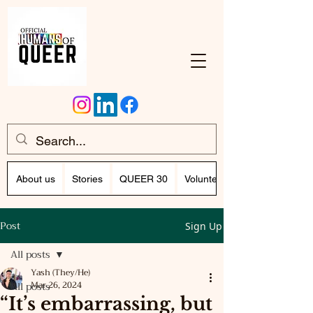
About us
Stories
QUEER 30
Volunteer Program (Writing)
Post
Sign Up
All posts
Yash (They/He)
All posts
Mar 26, 2024
“It’s embarrassing, but