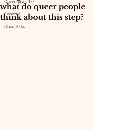
Queerspeak 1.0
what do queer people
Cohort 1
think about this step?
Ohoq Asks