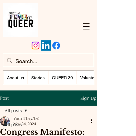
About us
Stories
QUEER 30
Volunteer Program (Writing)
Post
Sign Up
All posts
Yash (They/He)
All posts
May 24, 2024
Congress Manifesto: