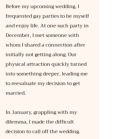
Before my upcoming wedding, I 
frequented gay parties to be myself 
and enjoy life. At one such party in 
December, I met someone with 
whom I shared a connection after 
initially not getting along. Our 
physical attraction quickly turned 
into something deeper, leading me 
to reevaluate my decision to get 
married.
In January, grappling with my 
dilemma, I made the difficult 
decision to call off the wedding. 