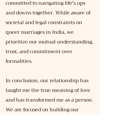
committed to navigating life's ups 
and downs together. While aware of 
societal and legal constraints on 
queer marriages in India, we 
prioritize our mutual understanding, 
trust, and commitment over 
formalities.
In conclusion, our relationship has 
taught me the true meaning of love 
and has transformed me as a person. 
We are focused on building our 
careers and exploring life together 
while cherishing the bond we share.