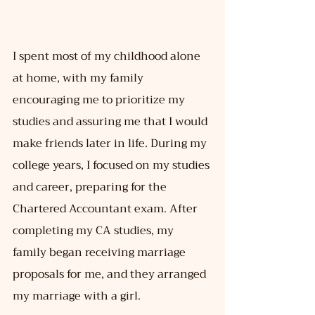
I spent most of my childhood alone 
at home, with my family 
encouraging me to prioritize my 
studies and assuring me that I would 
make friends later in life. During my 
college years, I focused on my studies 
and career, preparing for the 
Chartered Accountant exam. After 
completing my CA studies, my 
family began receiving marriage 
proposals for me, and they arranged 
my marriage with a girl.