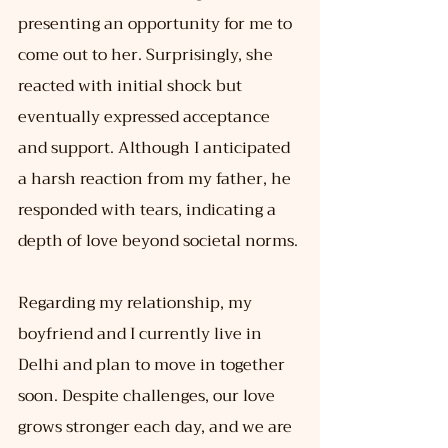
presenting an opportunity for me to 
come out to her. Surprisingly, she 
reacted with initial shock but 
eventually expressed acceptance 
and support. Although I anticipated 
a harsh reaction from my father, he 
responded with tears, indicating a 
depth of love beyond societal norms.
Regarding my relationship, my 
boyfriend and I currently live in 
Delhi and plan to move in together 
soon. Despite challenges, our love 
grows stronger each day, and we are 