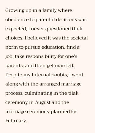
Growing up in a family where 
obedience to parental decisions was 
expected, I never questioned their 
choices. I believed it was the societal 
norm to pursue education, find a 
job, take responsibility for one's 
parents, and then get married. 
Despite my internal doubts, I went 
along with the arranged marriage 
process, culminating in the tilak 
ceremony in August and the 
marriage ceremony planned for 
February.