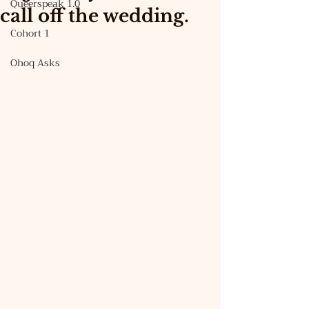
Queerspeak 1.0
call off the wedding.
Cohort 1
Ohoq Asks