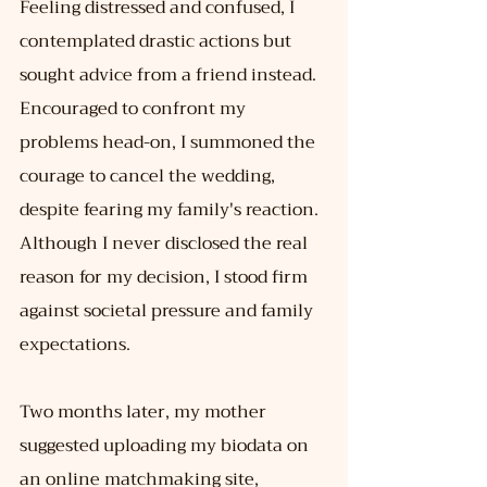
Feeling distressed and confused, I 
contemplated drastic actions but 
sought advice from a friend instead. 
Encouraged to confront my 
problems head-on, I summoned the 
courage to cancel the wedding, 
despite fearing my family's reaction. 
Although I never disclosed the real 
reason for my decision, I stood firm 
against societal pressure and family 
expectations.
Two months later, my mother 
suggested uploading my biodata on 
an online matchmaking site, 