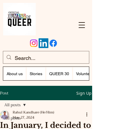
About us
Stories
QUEER 30
Volunteer Program (Writing)
Post
Sign Up
All posts
Rahul Kandhare (He/Him)
All posts
May 27, 2024
In January, I decided to