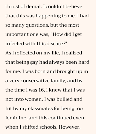
thrust of denial. I couldn't believe 
that this was happening to me. I had 
so many questions, but the most 
important one was, "How did I get 
infected with this disease?" 
As I reflected on my life, I realized 
that being gay had always been hard 
for me. I was born and brought up in 
a very conservative family, and by 
the time I was 16, I knew that I was 
not into women. I was bullied and 
hit by my classmates for being too 
feminine, and this continued even 
when I shifted schools. However, 