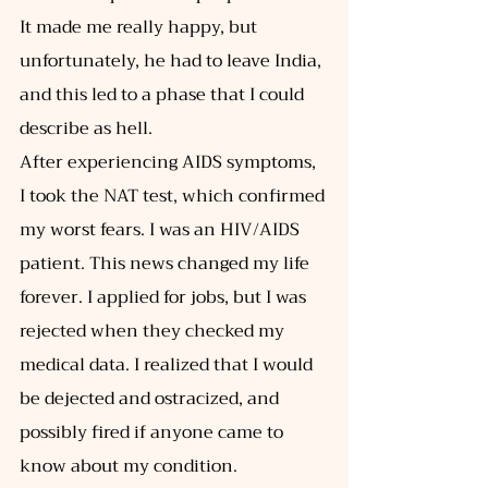
It made me really happy, but 
unfortunately, he had to leave India, 
and this led to a phase that I could 
describe as hell. 
After experiencing AIDS symptoms, 
I took the NAT test, which confirmed 
my worst fears. I was an HIV/AIDS 
patient. This news changed my life 
forever. I applied for jobs, but I was 
rejected when they checked my 
medical data. I realized that I would 
be dejected and ostracized, and 
possibly fired if anyone came to 
know about my condition. 