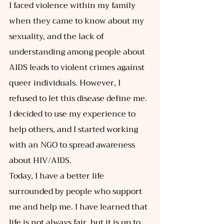
I faced violence within my family 
when they came to know about my 
sexuality, and the lack of 
understanding among people about 
AIDS leads to violent crimes against 
queer individuals. However, I 
refused to let this disease define me. 
I decided to use my experience to 
help others, and I started working 
with an NGO to spread awareness 
about HIV/AIDS. 
Today, I have a better life 
surrounded by people who support 
me and help me. I have learned that 
life is not always fair, but it is up to 