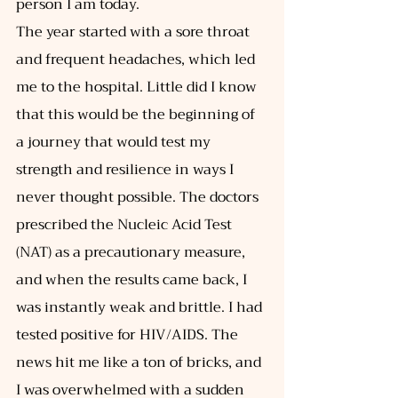
person I am today. 
The year started with a sore throat 
and frequent headaches, which led 
me to the hospital. Little did I know 
that this would be the beginning of 
a journey that would test my 
strength and resilience in ways I 
never thought possible. The doctors 
prescribed the Nucleic Acid Test 
(NAT) as a precautionary measure, 
and when the results came back, I 
was instantly weak and brittle. I had 
tested positive for HIV/AIDS. The 
news hit me like a ton of bricks, and 
I was overwhelmed with a sudden 