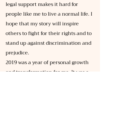
legal support makes it hard for 
people like me to live a normal life. I
hope that my story will inspire 
others to fight for their rights and to 
stand up against discrimination and 
prejudice. 
2019 was a year of personal growth 
and transformation for me. It was a 
year that tested my strength and 
resilience, but it also taught me 
valuable lessons about love, 
acceptance, and the power of 
overcoming adversity. I am grateful 
for the experiences I had in 2019, as 
they have shaped me into the 