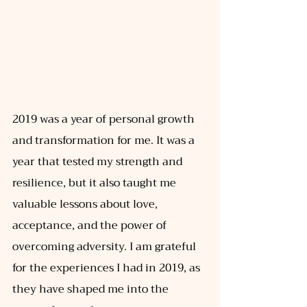
2019 was a year of personal growth 
and transformation for me. It was a 
year that tested my strength and 
resilience, but it also taught me 
valuable lessons about love, 
acceptance, and the power of 
overcoming adversity. I am grateful 
for the experiences I had in 2019, as 
they have shaped me into the 