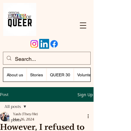
About us
Stories
QUEER 30
Volunteer Program (Writing)
Post
Sign Up
All posts
Yash (They/He)
All posts
Mar 26, 2024
However, I refused to