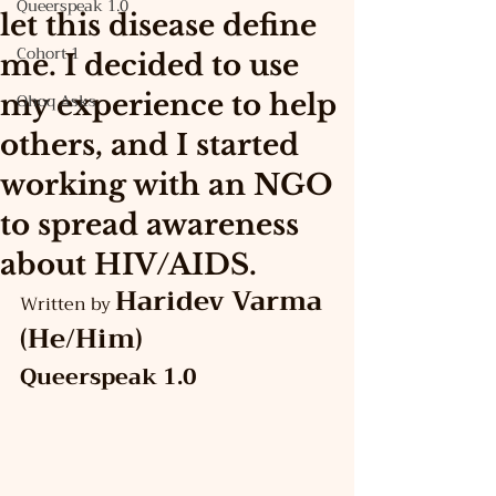
Queerspeak 1.0
let this disease define
Cohort 1
me. I decided to use
my experience to help
Ohoq Asks
others, and I started
working with an NGO
to spread awareness
about HIV/AIDS.
Haridev Varma 
Written by 
(He/Him)
Queerspeak 1.0