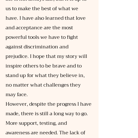
us to make the best of what we 
have. I have also learned that love 
and acceptance are the most 
powerful tools we have to fight 
against discrimination and 
prejudice. I hope that my story will 
inspire others to be brave and to 
stand up for what they believe in, 
no matter what challenges they 
may face. 
However, despite the progress I have 
made, there is still a long way to go. 
More support, testing, and 
awareness are needed. The lack of 