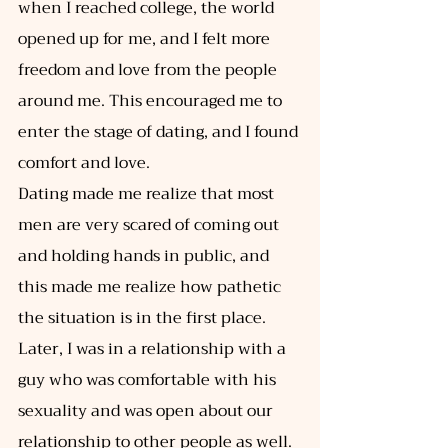
when I reached college, the world 
opened up for me, and I felt more 
freedom and love from the people 
around me. This encouraged me to 
enter the stage of dating, and I found 
comfort and love. 
Dating made me realize that most 
men are very scared of coming out 
and holding hands in public, and 
this made me realize how pathetic 
the situation is in the first place. 
Later, I was in a relationship with a 
guy who was comfortable with his 
sexuality and was open about our 
relationship to other people as well. 