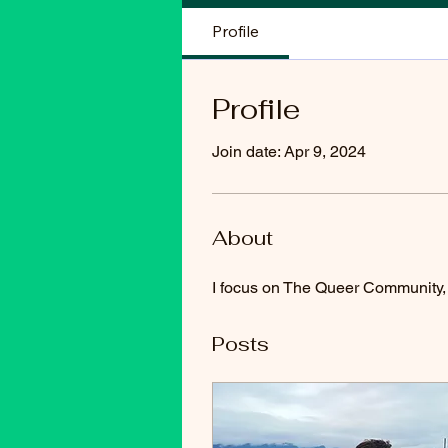
Profile
Profile
Join date: Apr 9, 2024
About
I focus on The Queer Community, d
Posts