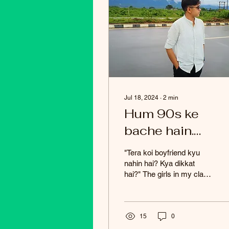
Jul 18, 2024
∙
2
min
Hum 90s ke
bache hain.
Humare pass tab
"Tera koi boyfriend kyu
internet ka acce
nahin hai? Kya dikkat
hai?" The girls in my class
nahin tha. Once, I
always used to ask me
saw an article in 
this question. It always
made me feel...
newspaper abou
15
0