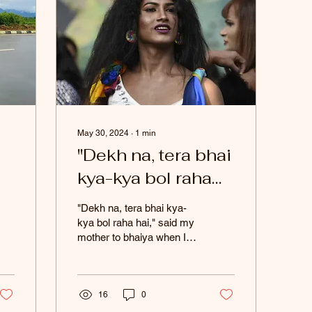
May 30, 2024
∙
1
min
"Dekh na, tera bhai
kya-kya bol raha
hai," said my
"Dekh na, tera bhai kya-
ss
mother to bhaiya
kya bol raha hai," said my
mother to bhaiya when I
when I came out to
came out to her. To my
a
her.
surprise, he stood up for
me and said,...
t
16
0