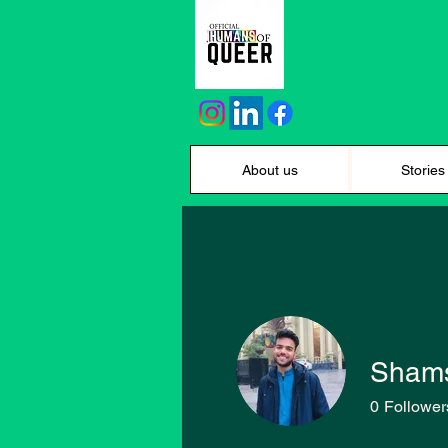
About us
Stories
Shams
0
Follower