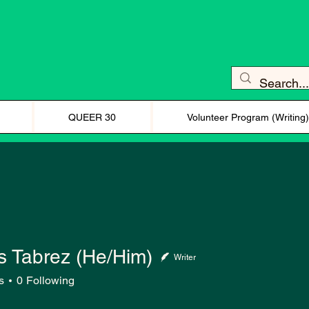
QUEER 30
Volunteer Program (Writing
 Tabrez (He/Him)
Writer
s
0
Following