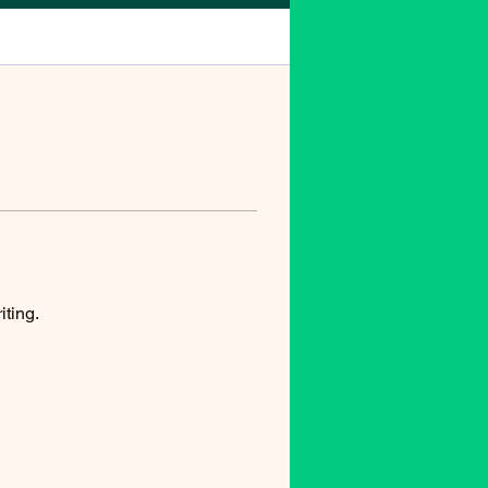
iting.