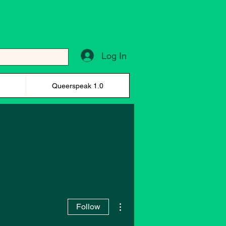
Log In
)
Queerspeak 1.0
More actions
Follow