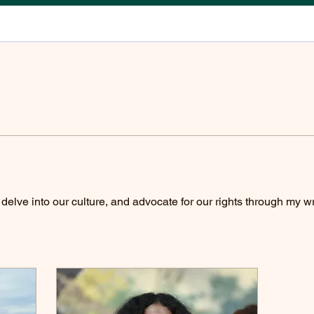
elve into our culture, and advocate for our rights through my wr