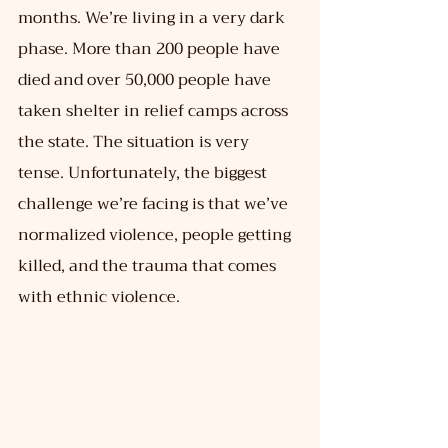
months. We’re living in a very dark 
phase. More than 200 people have 
died and over 50,000 people have 
taken shelter in relief camps across 
the state. The situation is very 
tense. Unfortunately, the biggest 
challenge we’re facing is that we’ve 
normalized violence, people getting 
killed, and the trauma that comes 
with ethnic violence.