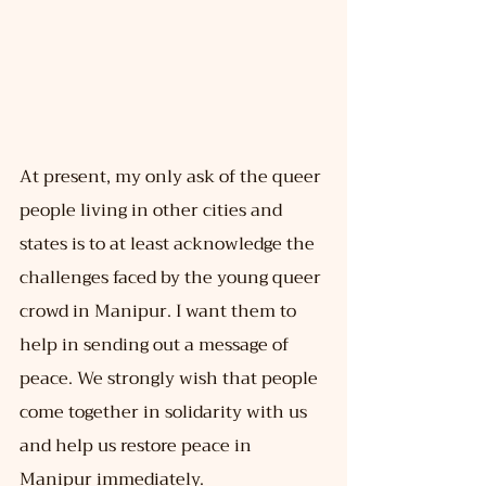
At present, my only ask of the queer 
people living in other cities and 
states is to at least acknowledge the 
challenges faced by the young queer 
crowd in Manipur. I want them to 
help in sending out a message of 
peace. We strongly wish that people 
come together in solidarity with us 
and help us restore peace in 
Manipur immediately.