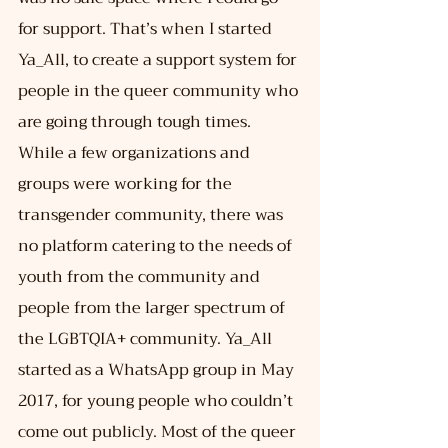
for support. That’s when I started 
Ya_All, to create a support system for 
people in the queer community who 
are going through tough times. 
While a few organizations and 
groups were working for the 
transgender community, there was 
no platform catering to the needs of 
youth from the community and 
people from the larger spectrum of 
the LGBTQIA+ community. Ya_All 
started as a WhatsApp group in May 
2017, for young people who couldn’t 
come out publicly. Most of the queer 