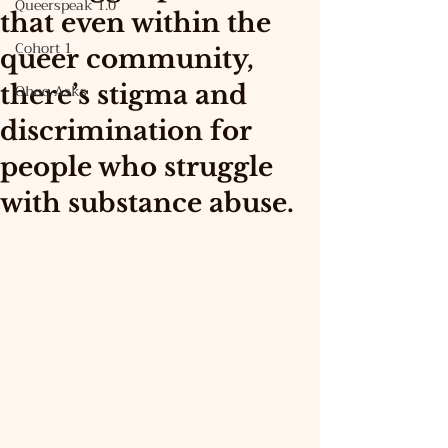
Queerspeak 1.0
that even within the
Cohort 1
queer community,
there’s stigma and
Ohoq Asks
discrimination for
people who struggle
with substance abuse.