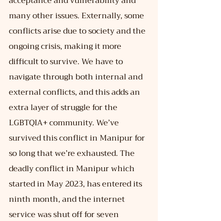
acceptance and vulnerability and 
many other issues. Externally, some 
conflicts arise due to society and the 
ongoing crisis, making it more 
difficult to survive. We have to 
navigate through both internal and 
external conflicts, and this adds an 
extra layer of struggle for the 
LGBTQIA+ community. We’ve 
survived this conflict in Manipur for 
so long that we’re exhausted. The 
deadly conflict in Manipur which 
started in May 2023, has entered its 
ninth month, and the internet 
service was shut off for seven 