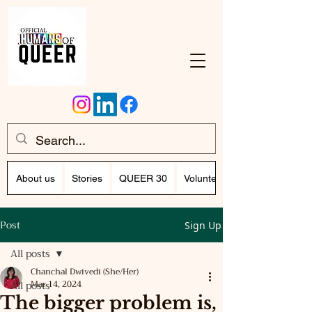
About us
Stories
QUEER 30
Volunteer Program (Writing)
Post
Sign Up
All posts
Chanchal Dwivedi (She/Her)
All posts
Mar 14, 2024
The bigger problem is,