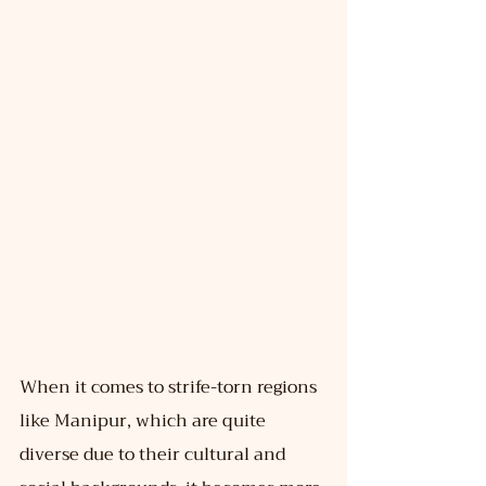
When it comes to strife-torn regions 
like Manipur, which are quite 
diverse due to their cultural and 