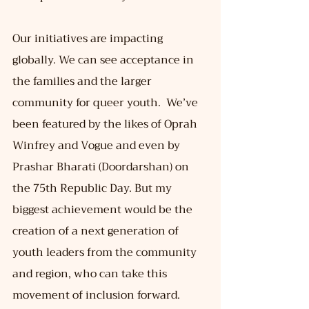
Our initiatives are impacting 
globally. We can see acceptance in 
the families and the larger 
community for queer youth.  We’ve 
been featured by the likes of Oprah 
Winfrey and Vogue and even by 
Prashar Bharati (Doordarshan) on 
the 75th Republic Day. But my 
biggest achievement would be the 
creation of a next generation of 
youth leaders from the community 
and region, who can take this 
movement of inclusion forward.