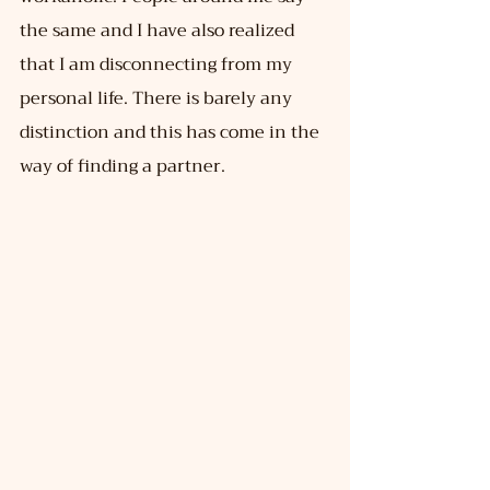
the same and I have also realized 
that I am disconnecting from my 
personal life. There is barely any 
distinction and this has come in the 
way of finding a partner.