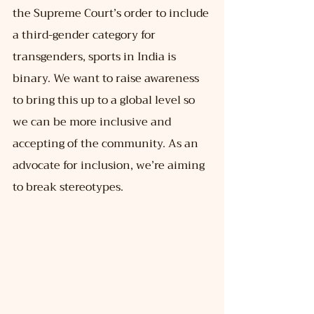
the Supreme Court’s order to include 
a third-gender category for 
transgenders, sports in India is 
binary. We want to raise awareness 
to bring this up to a global level so 
we can be more inclusive and 
accepting of the community. As an 
advocate for inclusion, we’re aiming 
to break stereotypes.