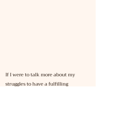
If I were to talk more about my 
struggles to have a fulfilling 
relationship which has also been 
shown in the documentary Rainbow 
Rishta—I am someone who has 
survived two episodes of drug 
overdose. The bigger problem is, 