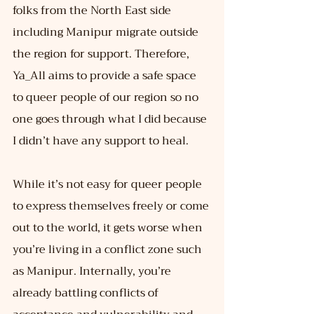
folks from the North East side 
including Manipur migrate outside 
the region for support. Therefore, 
Ya_All aims to provide a safe space 
to queer people of our region so no 
one goes through what I did because 
I didn’t have any support to heal.
While it’s not easy for queer people 
to express themselves freely or come 
out to the world, it gets worse when 
you’re living in a conflict zone such 
as Manipur. Internally, you’re 
already battling conflicts of 