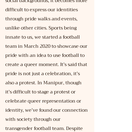
social backgrounds, it becomes more 
difficult to express our identities 
through pride walks and events, 
unlike other cities. Sports being 
innate to us, we started a football 
team in March 2020 to showcase our 
pride with an idea to use football to 
create a queer moment. It’s said that 
pride is not just a celebration, it’s 
also a protest. In Manipur, though 
it’s difficult to stage a protest or 
celebrate queer representation or 
identity, we’ve found our connection 
with society through our 
transgender football team. Despite 