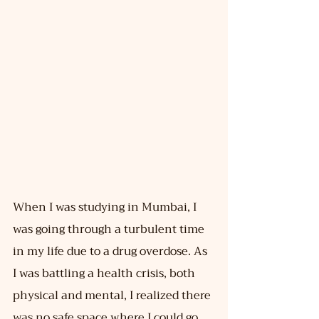
When I was studying in Mumbai, I 
was going through a turbulent time 
in my life due to a drug overdose. As 
I was battling a health crisis, both 
physical and mental, I realized there 
was no safe space where I could go 