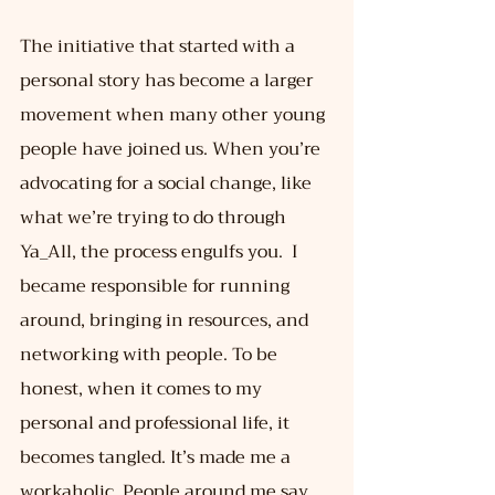
The initiative that started with a 
personal story has become a larger 
movement when many other young 
people have joined us. When you’re 
advocating for a social change, like 
what we’re trying to do through 
Ya_All, the process engulfs you.  I 
became responsible for running 
around, bringing in resources, and 
networking with people. To be 
honest, when it comes to my 
personal and professional life, it 
becomes tangled. It’s made me a 
workaholic. People around me say 